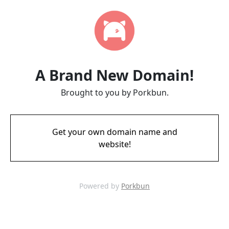
A Brand New Domain!
Brought to you by Porkbun.
Get your own domain name and
website!
Powered by
Porkbun